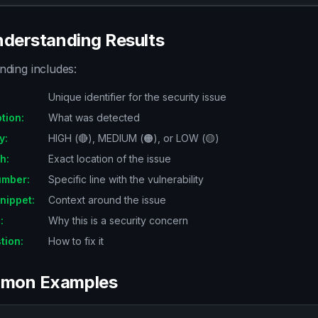
nderstanding Results
nding includes:
:
Unique identifier for the security issue
ption
:
What was detected
y
:
HIGH (🔴), MEDIUM (🟠), or LOW (🟡)
th
:
Exact location of the issue
umber
:
Specific line with the vulnerability
nippet
:
Context around the issue
n
:
Why this is a security concern
tion
:
How to fix it
mon Examples