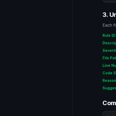
3. U
Each fi
Rule ID
Descri
Severit
File Pa
Line N
Code S
Reaso
Sugges
Com