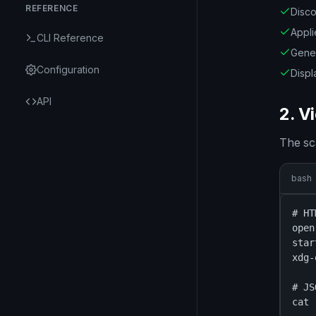
REFERENCE
Disco
Appli
CLI Reference
Gene
Configuration
Displ
API
2. V
The sc
bash
# HT
open
star
xdg-
# JS
cat 