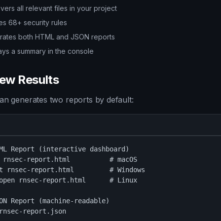
vers all relevant files in your project
es 68+ security rules
rates both HTML and JSON reports
ays a summary in the console
iew Results
an generates two reports by default:
ML Report (interactive dashboard)

 rnsec-report.html          # macOS

t rnsec-report.html         # Windows

open rnsec-report.html      # Linux

ON Report (machine-readable)

rnsec-report.json