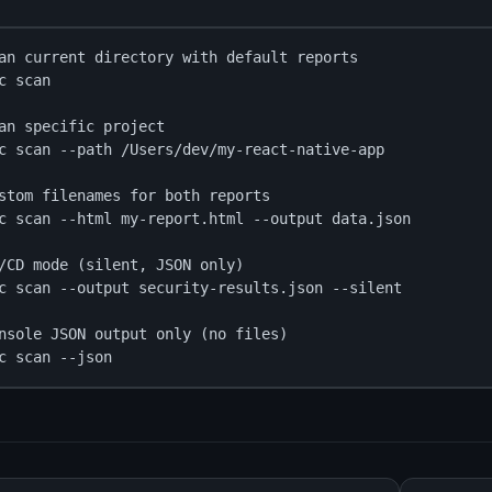
an current directory with default reports

c scan

an specific project

c scan --path /Users/dev/my-react-native-app

stom filenames for both reports

c scan --html my-report.html --output data.json

/CD mode (silent, JSON only)

c scan --output security-results.json --silent

nsole JSON output only (no files)

c scan --json