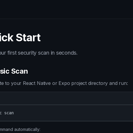
ck Start
ur first security scan in seconds.
asic Scan
te to your React Native or Expo project directory and run:
c scan
mmand automatically: