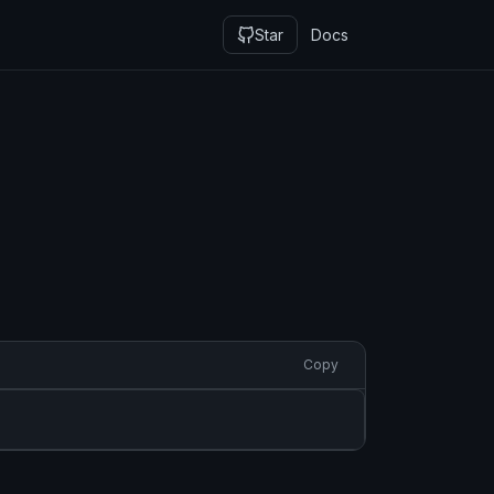
Star
Docs
Copy