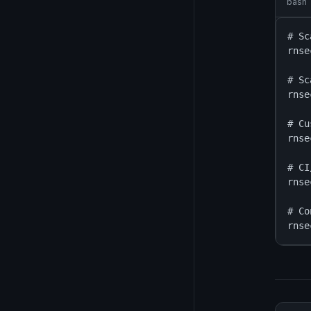
bash
# Sc
rnse
# Sc
rnse
# Cu
rnse
# CI
rnse
# Co
rnse