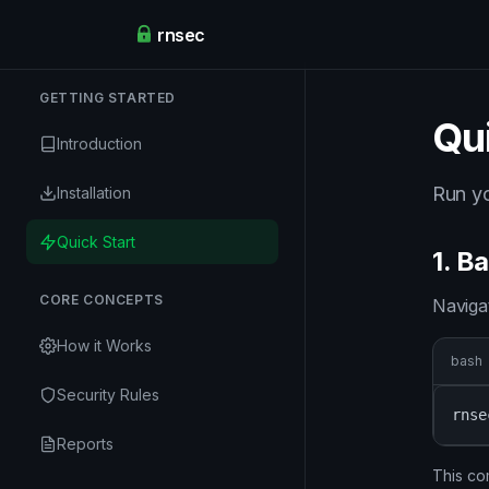
rnsec
GETTING STARTED
Qui
Introduction
Run yo
Installation
Quick Start
1. B
CORE CONCEPTS
Naviga
How it Works
bash
Security Rules
rnse
Reports
This co