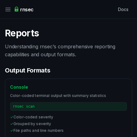
rnsec
Docs
Reports
Understanding rnsec's comprehensive reporting
capabilities and output formats.
Output Formats
Console
Color-coded terminal output with summary statistics
rnsec scan
✓
Color-coded severity
✓
Grouped by severity
✓
File paths and line numbers