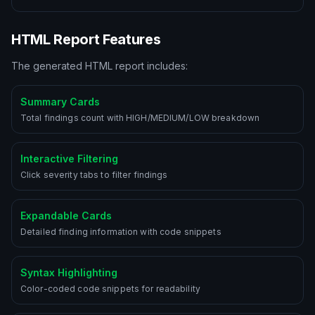
HTML Report Features
The generated HTML report includes:
Summary Cards
Total findings count with HIGH/MEDIUM/LOW breakdown
Interactive Filtering
Click severity tabs to filter findings
Expandable Cards
Detailed finding information with code snippets
Syntax Highlighting
Color-coded code snippets for readability