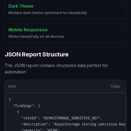
Dark Theme
Modern dark theme optimized for readability
Mobile Responsive
Works beautifully on all devices
JSON Report Structure
The JSON report contains structured data perfect for
automation:
json
Copy
{

  "findings": [

    {

      "ruleId": "ASYNCSTORAGE_SENSITIVE_KEY",

      "description": "AsyncStorage storing sensitive key",

      "severity": "HIGH",
