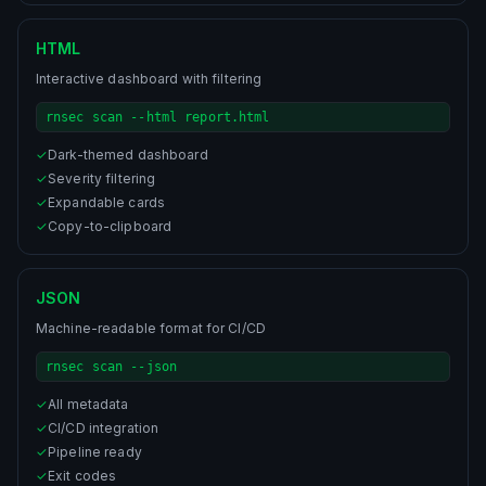
HTML
Interactive dashboard with filtering
rnsec scan --html report.html
✓
Dark-themed dashboard
✓
Severity filtering
✓
Expandable cards
✓
Copy-to-clipboard
JSON
Machine-readable format for CI/CD
rnsec scan --json
✓
All metadata
✓
CI/CD integration
✓
Pipeline ready
✓
Exit codes