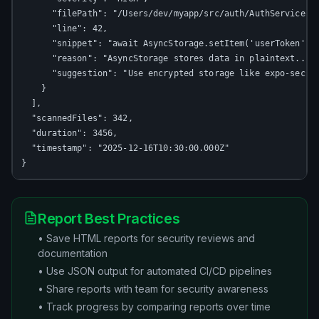
      "filePath": "/Users/dev/myapp/src/auth/AuthService.ts
      "line": 42,

      "snippet": "await AsyncStorage.setItem('userToken', t
      "reason": "AsyncStorage stores data in plaintext...",
      "suggestion": "Use encrypted storage like expo-secure
    }

  ],

  "scannedFiles": 342,

  "duration": 3456,

  "timestamp": "2025-12-16T10:30:00.000Z"

}
Report Best Practices
• Save HTML reports for security reviews and
documentation
• Use JSON output for automated CI/CD pipelines
• Share reports with team for security awareness
• Track progress by comparing reports over time